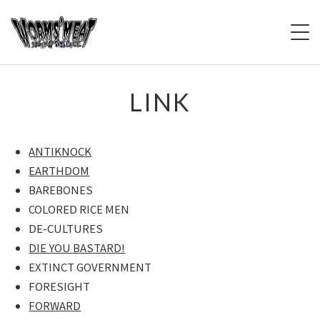
HOME
LINK
BBS
ANTIKNOCK
LIVE
EARTHDOM
BAREBONES
PAST LIVE
COLORED RICE MEN
SOUND OF VIOLENCE
DE-CULTURES
ライブ告知版
DIE YOU BASTARD!
EXTINCT GOVERNMENT
BIOGRAPHY
FORESIGHT
FORWARD
DEISCOGRAPY