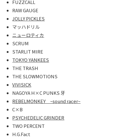
FUZZCALL
MARCHAN
RAW GAUGE
JOLLY PICKLES
VIDEO
マッハドリル
You tube
ニューロティカ
SCRUM
Facebook
STARLIT MIRE
TOKYO YANKEES
CONTACT
THE TRASH
LINK
THE SLOWMOTIONS
VIVISICK
NAGOYA H×C PUNKS 牙
REBELMONKEY ~sound racer~
C×B
PSYCHEDELIC GRINDER
TWO PERCENT
H.G.Fact